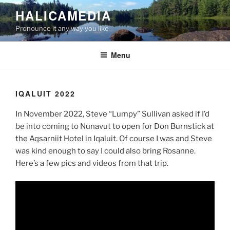
Skip
HALICAMEDIA
to
Pronounce it any way you like
content
Menu
IQALUIT 2022
In November 2022, Steve “Lumpy” Sullivan asked if I’d
be into coming to Nunavut to open for Don Burnstick at
the Aqsarniit Hotel in Iqaluit. Of course I was and Steve
was kind enough to say I could also bring Rosanne.
Here’s a few pics and videos from that trip.