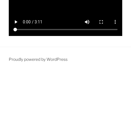
Proudly powered by WordPress