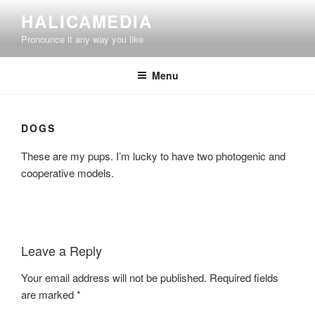
Skip
HALICAMEDIA
to
Pronounce it any way you like
content
Menu
DOGS
These are my pups. I’m lucky to have two photogenic and
cooperative models.
Leave a Reply
Your email address will not be published.
Required fields
are marked
*