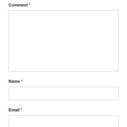
Comment
*
Name
*
Email
*