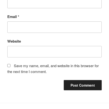
Email
*
Website
Save my name, email, and website in this browser for
the next time I comment.