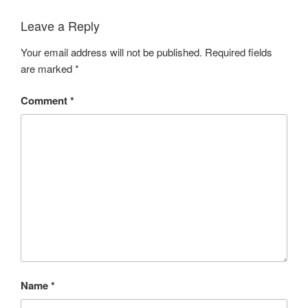
Leave a Reply
Your email address will not be published.
Required fields
are marked
*
Comment
*
Name
*