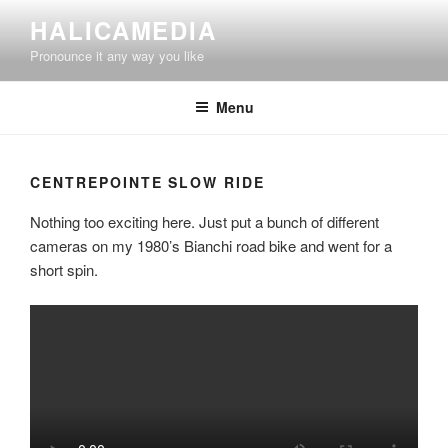
Skip
HALICAMEDIA
to
Pronounce it any way you like
content
Menu
CENTREPOINTE SLOW RIDE
Nothing too exciting here. Just put a bunch of different
cameras on my 1980’s Bianchi road bike and went for a
short spin.