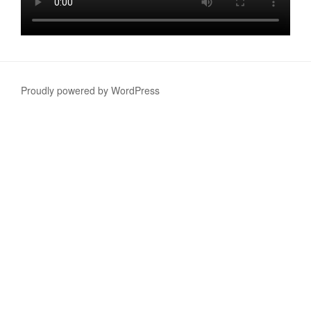
Proudly powered by WordPress