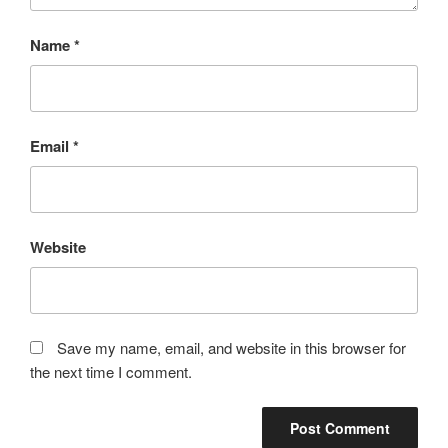
Name
*
Email
*
Website
Save my name, email, and website in this browser for
the next time I comment.