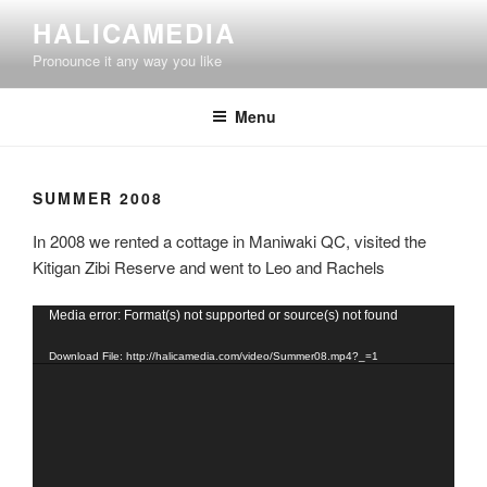
Skip
HALICAMEDIA
to
Pronounce it any way you like
content
Menu
SUMMER 2008
In 2008 we rented a cottage in Maniwaki QC, visited the
Kitigan Zibi Reserve and went to Leo and Rachels
Video
Media error: Format(s) not supported or source(s) not found
Player
Download File: http://halicamedia.com/video/Summer08.mp4?_=1