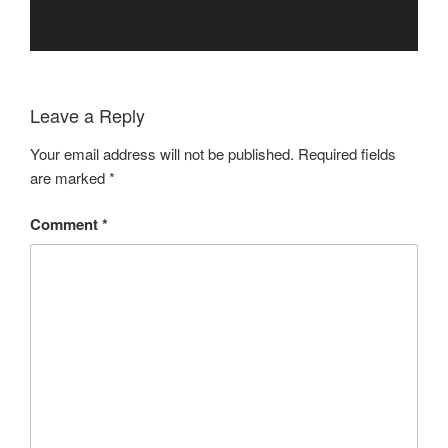
Leave a Reply
Your email address will not be published.
Required fields
are marked
*
Comment
*