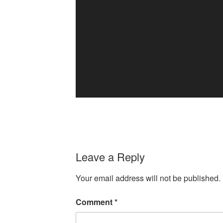
Leave a Reply
Your email address will not be published.
Comment
*