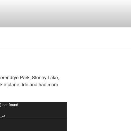
erendrye Park, Stoney Lake,
k a plane ride and had more
) not found
?_=1