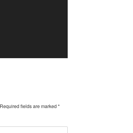
Required fields are marked
*