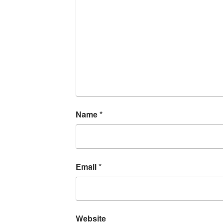
Name
*
Email
*
Website