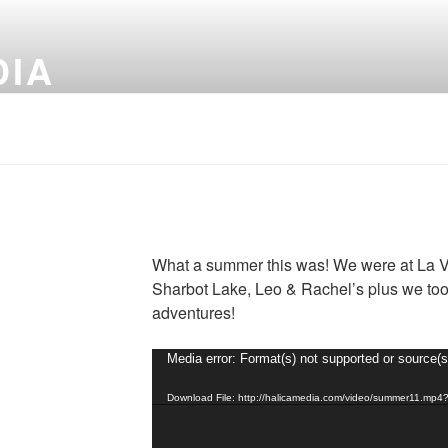
DIA
What a summer this was! We were at La V
Sharbot Lake, Leo & Rachel’s plus we too
adventures!
Video
Media error: Format(s) not supported or source(s
Player
Download File: http://halicamedia.com/video/summer11.mp4