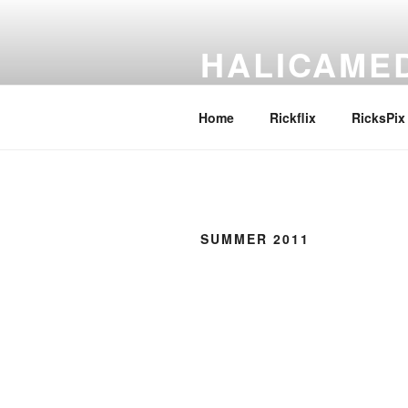
Skip
to
HALICAME
content
Pronounce it any way you like
Home
Rickflix
RicksPix
SUMMER 2011