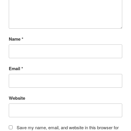
Name
*
Email
*
Website
Save my name, email, and website in this browser for