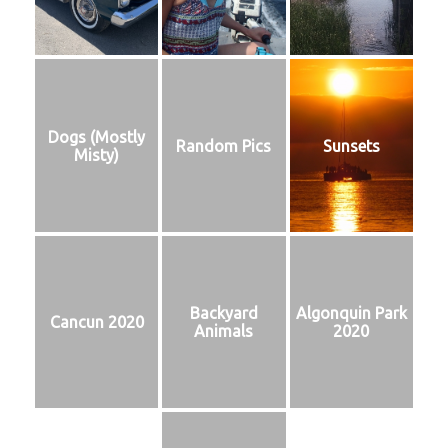
Dogs (Mostly
Random Pics
Sunsets
Misty)
Backyard
Algonquin Park
Cancun 2020
Animals
2020