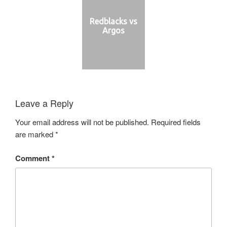
Redblacks vs
Argos
Leave a Reply
Your email address will not be published.
Required fields
are marked
*
Comment
*