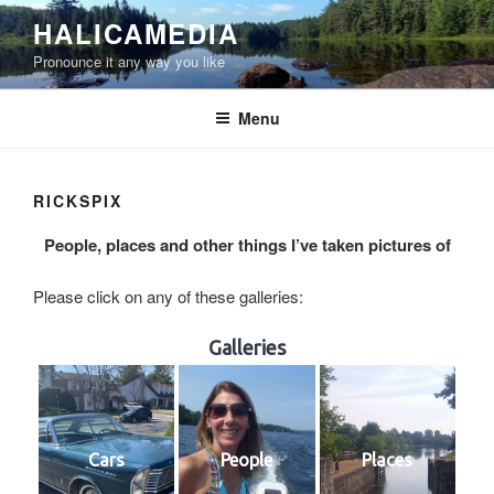
Skip
HALICAMEDIA
to
Pronounce it any way you like
content
Menu
RICKSPIX
People, places and other things I’ve taken pictures of
Please click on any of these galleries:
Galleries
Cars
People
Places