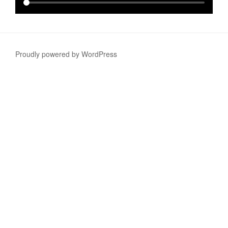
Proudly powered by WordPress