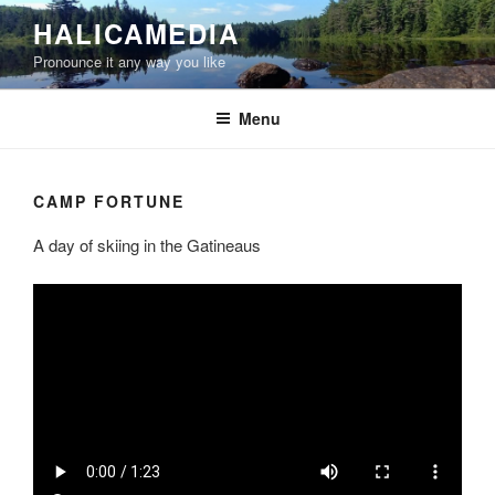
Skip
HALICAMEDIA
to
Pronounce it any way you like
content
Menu
CAMP FORTUNE
A day of skiing in the Gatineaus