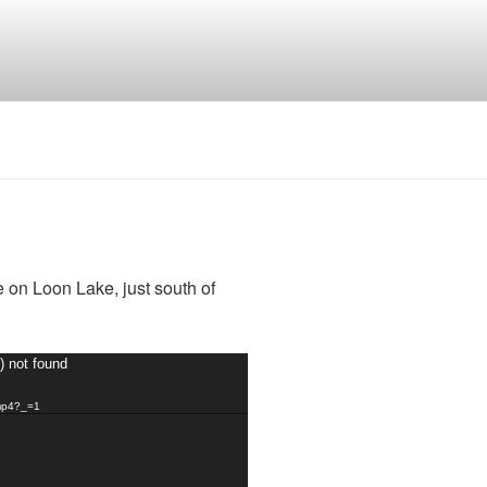
 on Loon Lake, just south of
) not found
.mp4?_=1