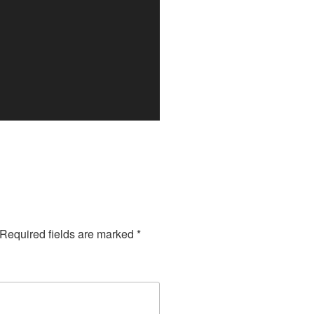
Required fields are marked
*