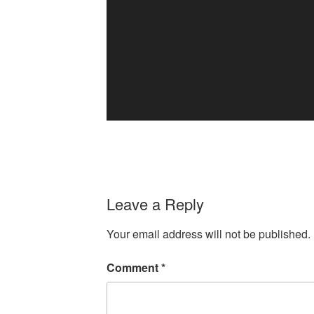
Leave a Reply
Your email address will not be published.
Comment
*