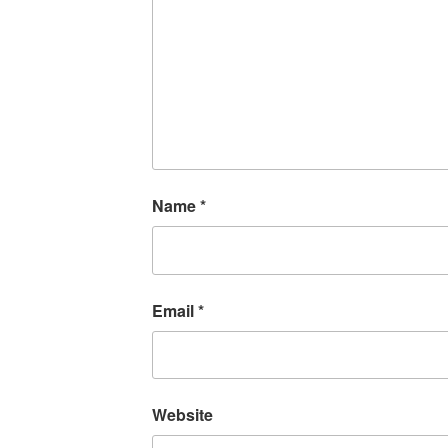
Name
*
Email
*
Website