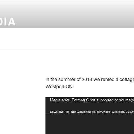
DIA
In the summer of 2014 we rented a cottage
Westport ON.
Video
Media error: Format(s) not supported or source(s
Player
Download File: http://halicamedia.com/video/Westport2014