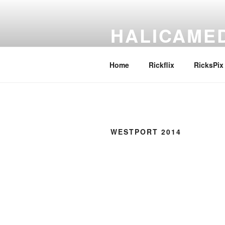
Skip
to
HALICAME
content
Pronounce it any way you like
Home
Rickflix
RicksPix
WESTPORT 2014